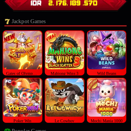
Jackpot Games
Gates of Olympus Super Scatter
Mahjong Wins 3
Wild Beans
Poker Win
Le Cowboy
Mochi Mania 1000
Popular Games