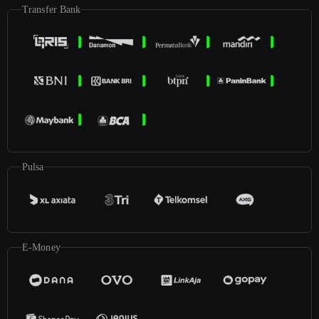
Transfer Bank
Pulsa
E-Money