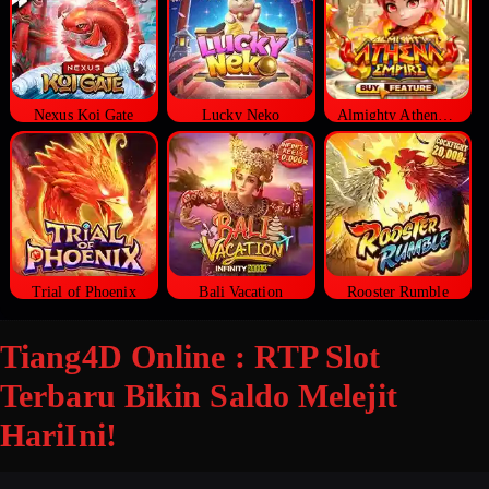
Nexus Koi Gate
Lucky Neko
Almighty Athena Empire
Trial of Phoenix
Bali Vacation
Rooster Rumble
Tiang4D Online : RTP Slot
Terbaru Bikin Saldo Melejit
HariIni!