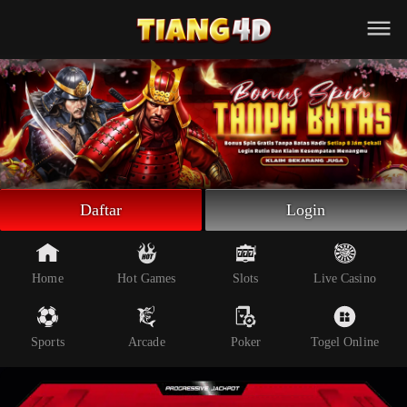
Beranda
Slot Online
Live Casino
Sportsbook
Arcade
Togel Online
Daftar
Login
Poker
Whatsapp
Home
Hot Games
Slots
Live Casino
Telegram
Sports
Arcade
Poker
Togel Online
Livechat