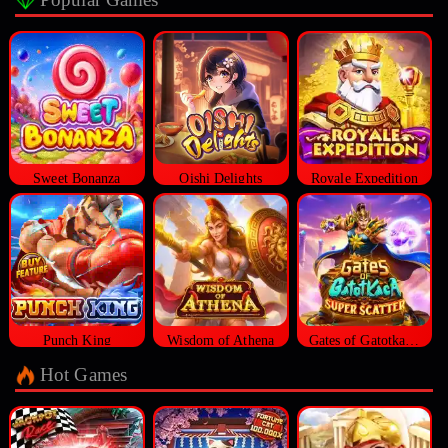
Sweet Bonanza
Oishi Delights
Royale Expedition
Punch King
Wisdom of Athena
Gates of Gatotkaca Super Scatter
Hot Games