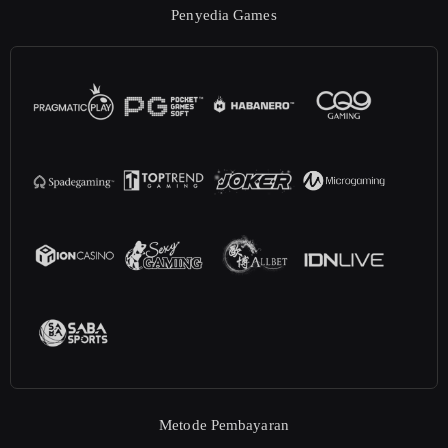
Penyedia Games
Metode Pembayaran